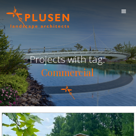
Projects with tag:
Commercial