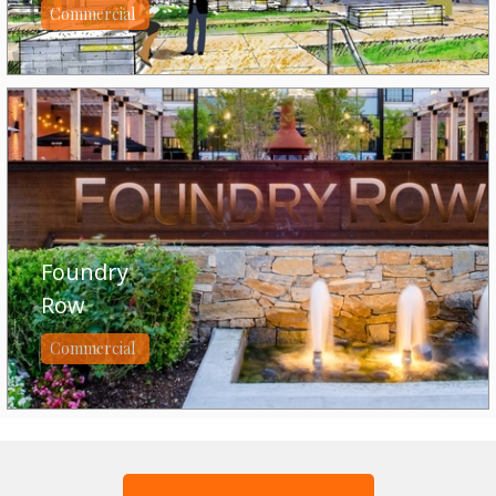
Commercial
Foundry
Row
Commercial