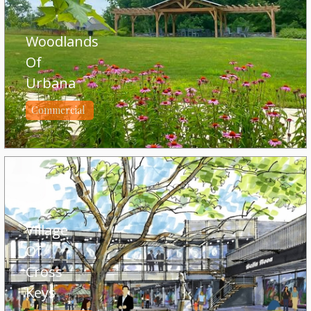
Woodlands
Of
Urbana
Commercial
Village
Of
Cross
Keys