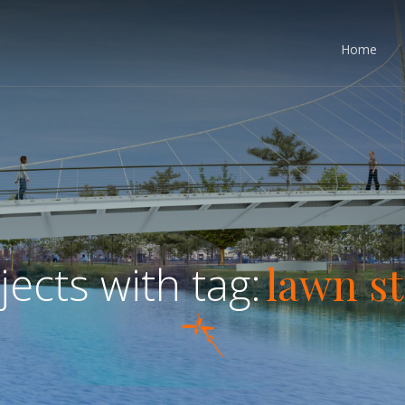
Home
lawn s
jects with tag: