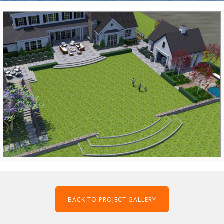
BACK TO PROJECT GALLERY