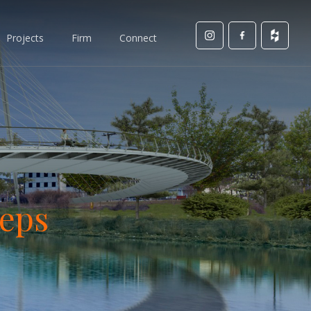
Projects
Firm
Connect
teps