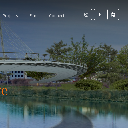
Projects
Firm
Connect
ge