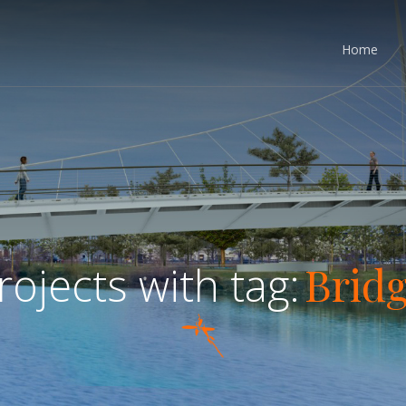
Home
Brid
rojects with tag: